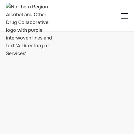
FINDING SUPPORT