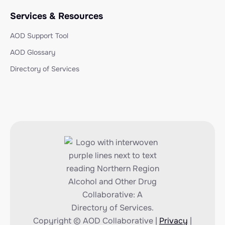
Services & Resources
AOD Support Tool
AOD Glossary
Directory of Services
Copyright © AOD Collaborative |
Privacy
|