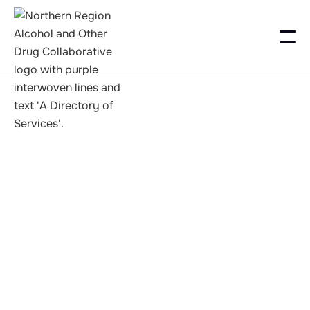
Recovery Camps
Foxton Camp 2026
2026-02-27 to 2026-03-01
https://nzna.org/event/foxton-camp-2026/