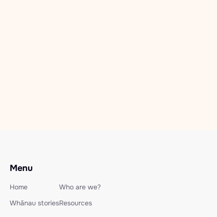
Recovery Camps
Freedom Seekers Camp 2025-
6
Dec 11, 2025
Read more

Menu
Home
Who are we?
Whānau stories
Resources