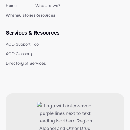
Home
Who are we?
Whānau stories
Resources
Services & Resources
AOD Support Tool
AOD Glossary
Directory of Services