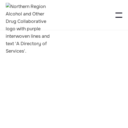
Recovery Camps
Freedom Seekers
Camp 2025-6
2025-12-31 @ 03:00 PM to2026-01-02 @ 12:00 PM