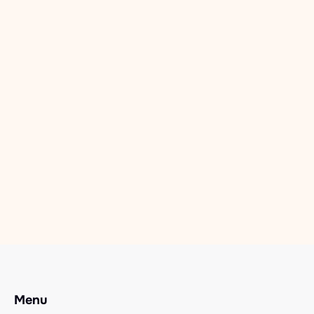
Foxton Camp 2026
Dec 11, 2025
Read more

Recovery Camps
Rainbow Camp 2026
Dec 11, 2025
Read more

Menu